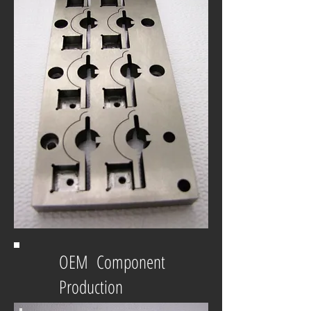
OEM Component
Production