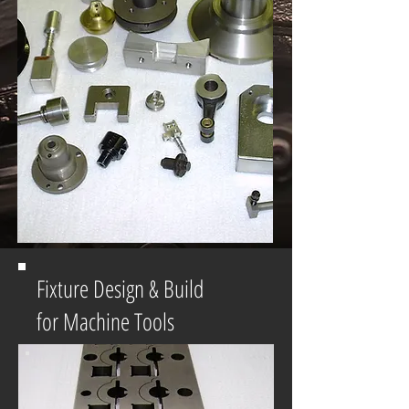
Fixture Design & Build
for Machine Tools