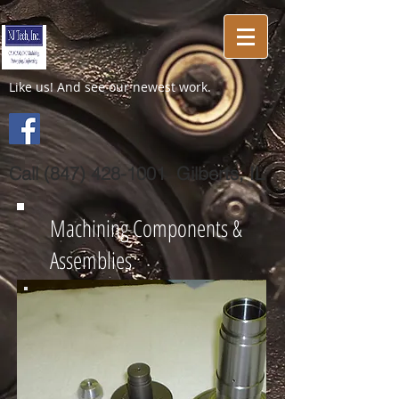
Like us! And see our newest work.
Call
(847) 428-1001
Gilberts, IL
Machining Components &
Assemblies