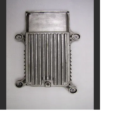
Automation Project