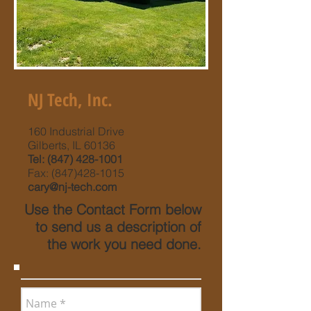
NJ Tech, Inc.
160 Industrial Drive
Gilberts, IL 60136
Tel:
(847) 428-1001
Fax:
(847)428-1015
cary@nj-tech.com
Use the Contact Form below
to send us a description of
the work you need done.