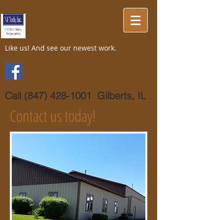
Like us! And see our newest work.
Call
(847) 428-1001
Gilberts, IL
Contact us today!